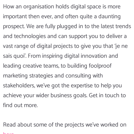
How an organisation holds digital space is more
important then ever, and often quite a daunting
prospect. We are fully plugged in to the latest trends
and technologies and can support you to deliver a
vast range of digital projects to give you that ‘je ne
sais quoi’. From inspiring digital innovation and
leading creative teams, to building foolproof
marketing strategies and consulting with
stakeholders, we’ve got the expertise to help you
achieve your wider business goals. Get in touch to
find out more.
Read about some of the projects we’ve worked on