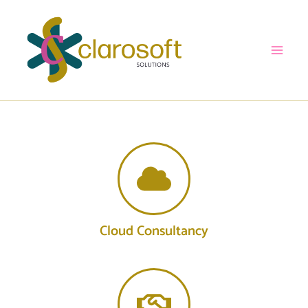
Skip
to
content
Cloud Consultancy