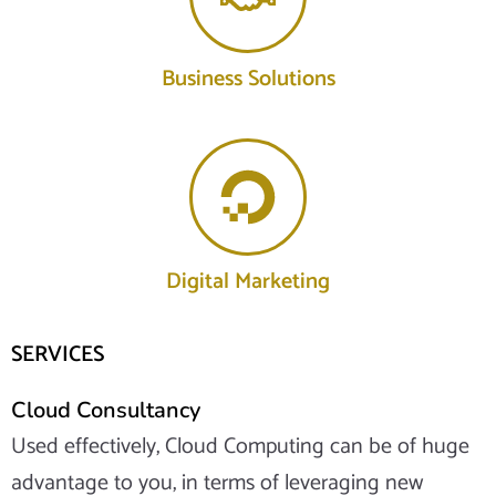
Business Solutions
Digital Marketing
SERVICES
Cloud Consultancy
Used effectively, Cloud Computing can be of huge
advantage to you, in terms of leveraging new