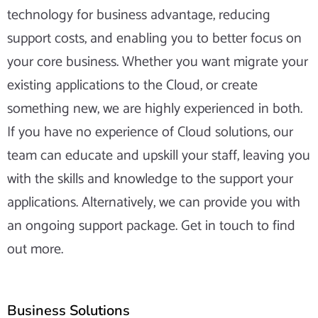
technology for business advantage, reducing
support costs, and enabling you to better focus on
your core business. Whether you want migrate your
existing applications to the Cloud, or create
something new, we are highly experienced in both.
If you have no experience of Cloud solutions, our
team can educate and upskill your staff, leaving you
with the skills and knowledge to the support your
applications. Alternatively, we can provide you with
an ongoing support package. Get in touch to find
out more.
Business Solutions