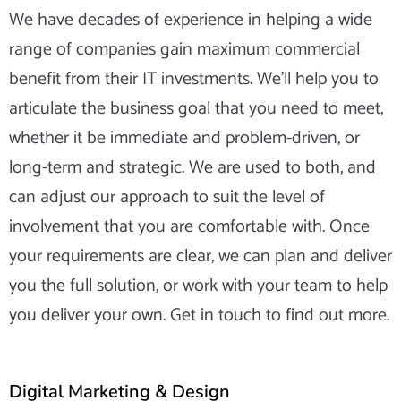
We have decades of experience in helping a wide
range of companies gain maximum commercial
benefit from their IT investments. We’ll help you to
articulate the business goal that you need to meet,
whether it be immediate and problem-driven, or
long-term and strategic. We are used to both, and
can adjust our approach to suit the level of
involvement that you are comfortable with. Once
your requirements are clear, we can plan and deliver
you the full solution, or work with your team to help
you deliver your own. Get in touch to find out more.
Digital Marketing & Design